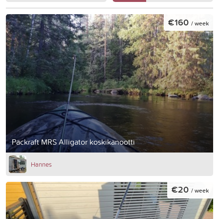
€160
/ week
Packraft MRS Alligator koskikanootti
Hannes
€20
/ week