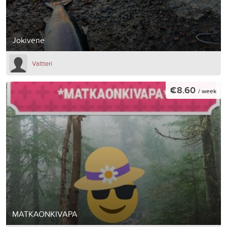
Jokivene
Valtteri
€8.60
/ week
MATKAONKIVAPA