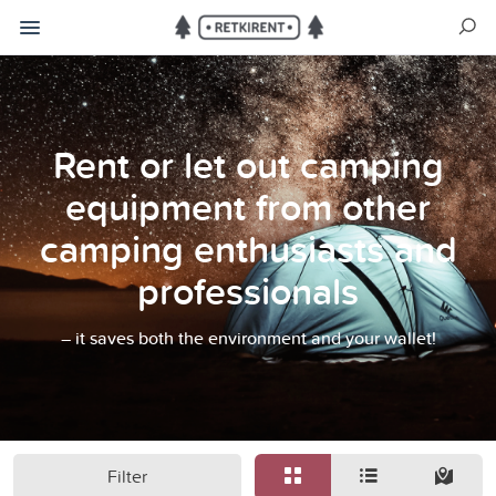
Rent or let out camping
equipment from other
camping enthusiasts and
professionals
– it saves both the environment and your wallet!
Filter