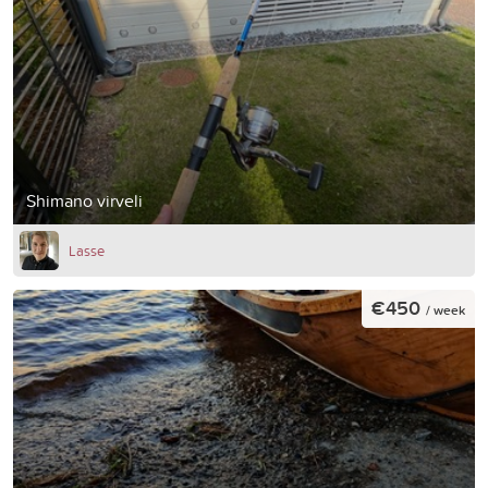
Shimano virveli
Lasse
€450
/ week