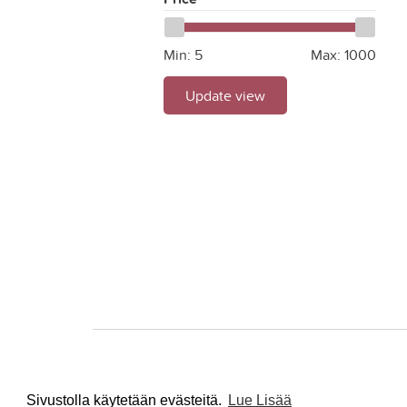
Min:
5
Max:
1000
Update view
Sivustolla käytetään evästeitä.
Lue Lisää