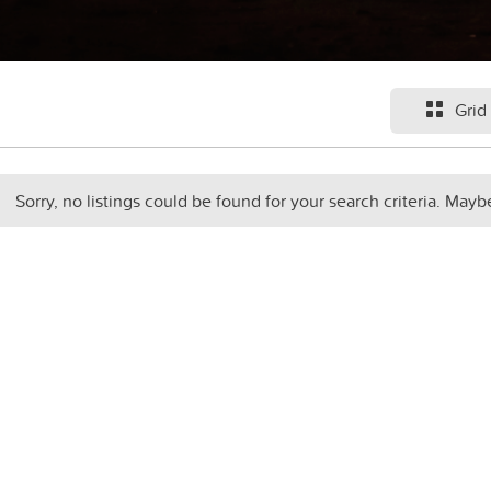
Grid
Sorry, no listings could be found for your search criteria. Mayb