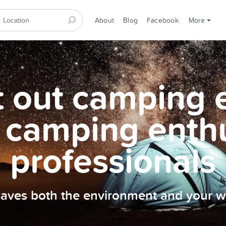
About
Blog
Facebook
More
et out camping
 camping enth
professionals
 saves both the environment and your wa