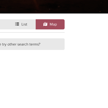
List
Map
e try other search terms?