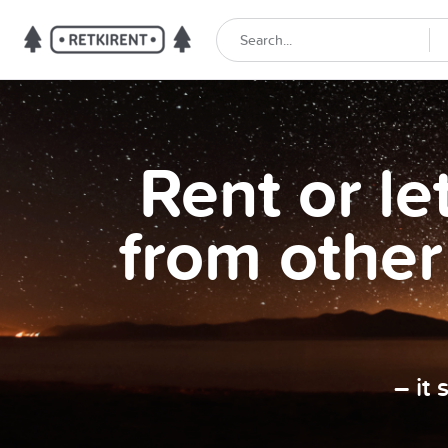
Rent or l
from other
– it