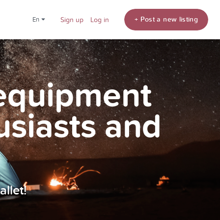
+ Post a new listing
en
Sign up
Log in
 equipment
usiasts and
llet!