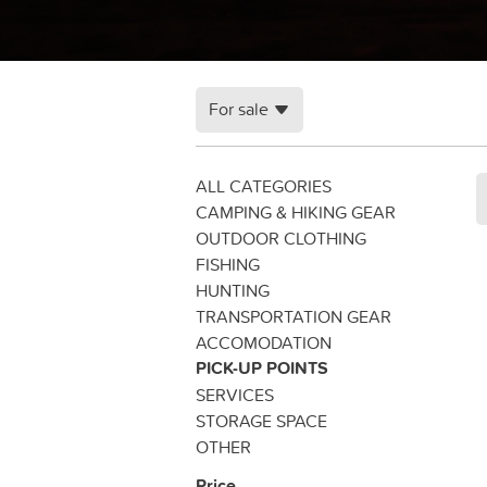
For sale
ALL CATEGORIES
CAMPING & HIKING GEAR
OUTDOOR CLOTHING
FISHING
HUNTING
TRANSPORTATION GEAR
ACCOMODATION
PICK-UP POINTS
SERVICES
STORAGE SPACE
OTHER
Price