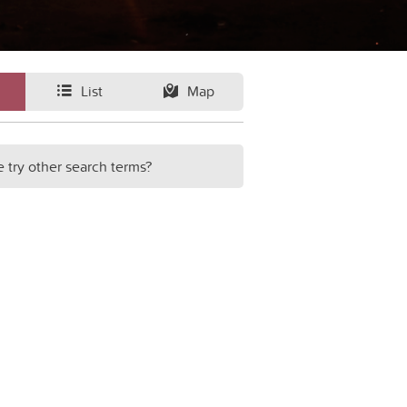
List
Map
e try other search terms?