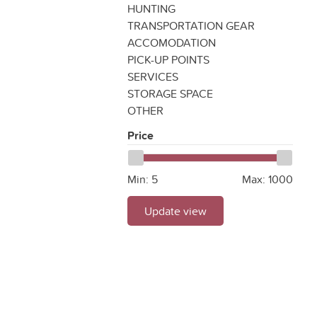
HUNTING
TRANSPORTATION GEAR
ACCOMODATION
PICK-UP POINTS
SERVICES
STORAGE SPACE
OTHER
Price
Min:
5
Max:
1000
Update view