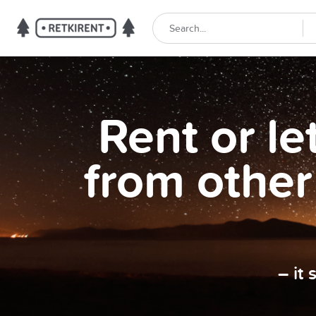
Rent or l
from other
– it