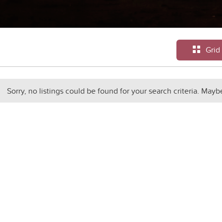
Grid
Sorry, no listings could be found for your search criteria. Mayb