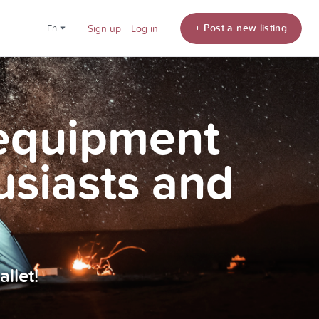
+ Post a new listing
en
Sign up
Log in
 equipment
usiasts and
llet!