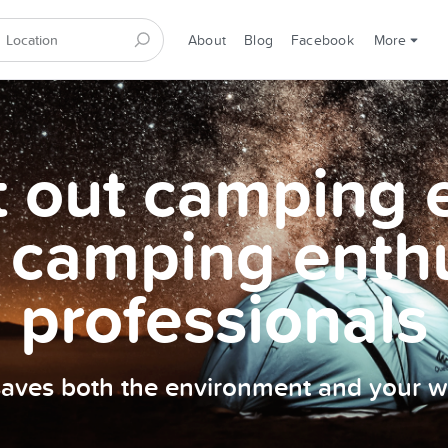
About
Blog
Facebook
More
et out camping
 camping enth
professionals
 saves both the environment and your wa