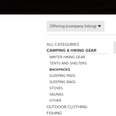
Offering (company listing)
ALL CATEGORIES
CAMPING & HIKING GEAR
WINTER HIKING GEAR
TENTS AND SHELTERS
BACKPACKS
SLEEPING PADS
SLEEPING BAGS
STOVES
SAUNAS
OTHER
OUTDOOR CLOTHING
FISHING