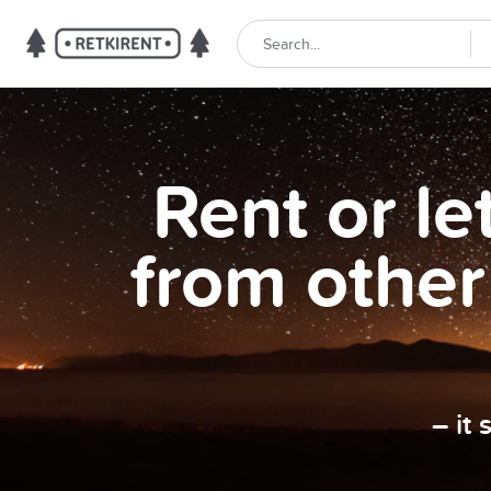
Rent or l
from other
– it