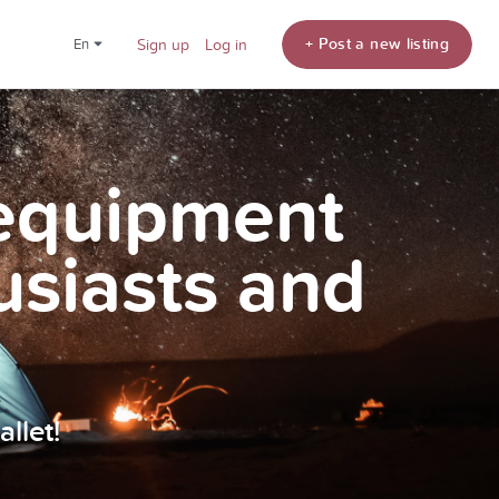
+ Post a new listing
en
Sign up
Log in
 equipment
usiasts and
llet!