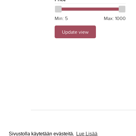
Min:
5
Max:
1000
Update view
Sivustolla käytetään evästeitä.
Lue Lisää