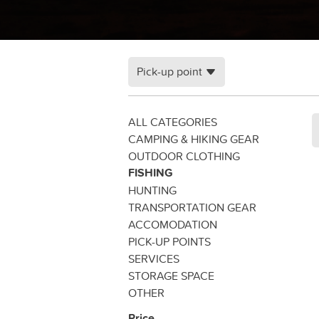
Pick-up point
ALL CATEGORIES
CAMPING & HIKING GEAR
OUTDOOR CLOTHING
FISHING
HUNTING
TRANSPORTATION GEAR
ACCOMODATION
PICK-UP POINTS
SERVICES
STORAGE SPACE
OTHER
Price