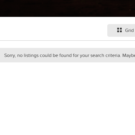
Grid
Sorry, no listings could be found for your search criteria. Mayb