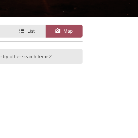
List
Map
e try other search terms?