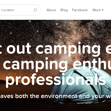
About
Blog
Facebook
More
et out camping
 camping enth
professionals
 saves both the environment and your wa