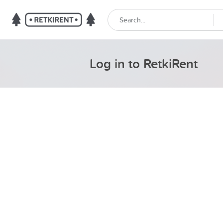
Log in to RetkiRent