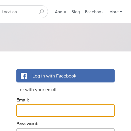
About
Blog
Facebook
More
Log in with Facebook
...or with your email:
Email:
Password: