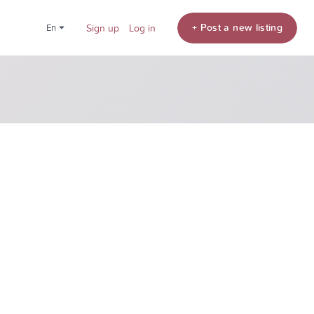
+ Post a new listing
en
Sign up
Log in