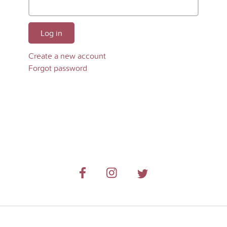
Log in
Create a new account
Forgot password