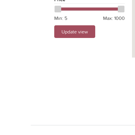
Min:
5
Max:
1000
Update view