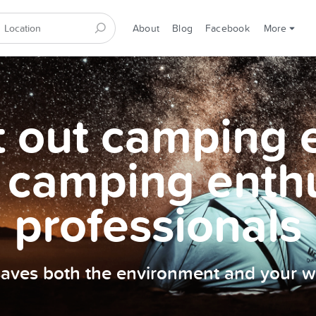
About
Blog
Facebook
More
et out camping
 camping enth
professionals
 saves both the environment and your wa