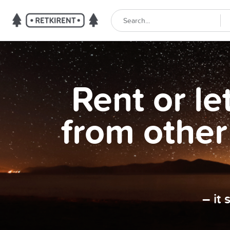
Rent or l
from other
– it