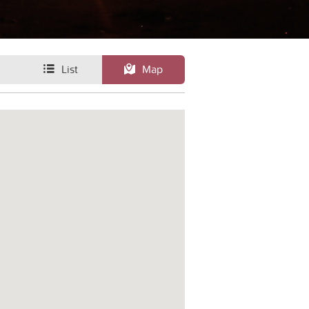
List
Map