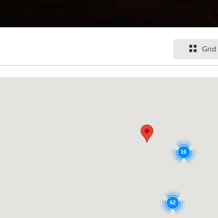
Grid
16
62