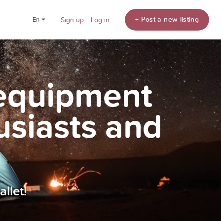
+ Post a new listing
en
Sign up
Log in
 equipment
usiasts and
llet!