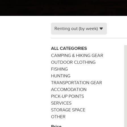
Renting out (by week)
ALL CATEGORIES
CAMPING & HIKING GEAR
OUTDOOR CLOTHING
FISHING
HUNTING
TRANSPORTATION GEAR
ACCOMODATION
PICK-UP POINTS
SERVICES
STORAGE SPACE
OTHER
Price