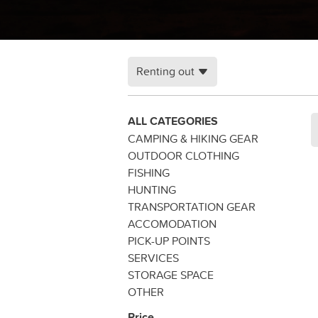
Renting out
ALL CATEGORIES
CAMPING & HIKING GEAR
OUTDOOR CLOTHING
FISHING
HUNTING
TRANSPORTATION GEAR
ACCOMODATION
PICK-UP POINTS
SERVICES
STORAGE SPACE
OTHER
Price