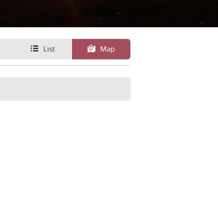
List
Map