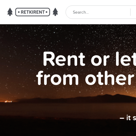
Rent or l
from other
– it