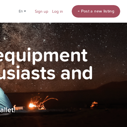
+ Post a new listing
en
Sign up
Log in
 equipment
usiasts and
llet!