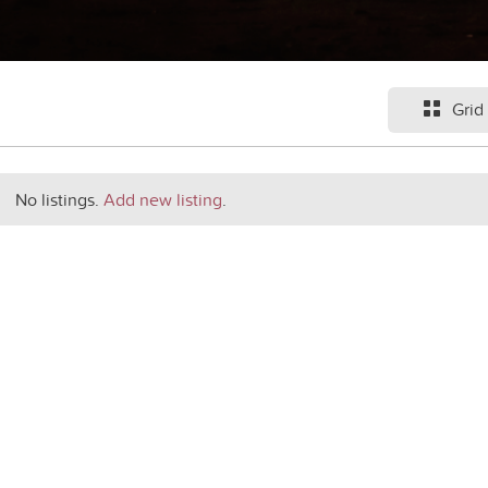
Grid
No listings.
Add new listing
.