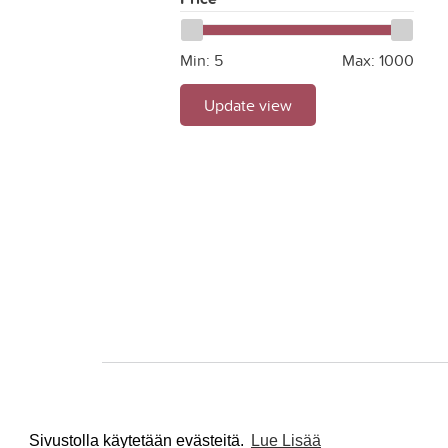
Min:
5
Max:
1000
Update view
Sivustolla käytetään evästeitä.
Lue Lisää