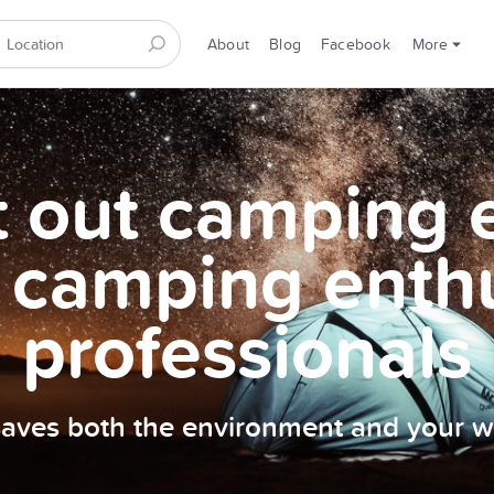
About
Blog
Facebook
More
et out camping
 camping enth
professionals
 saves both the environment and your wa