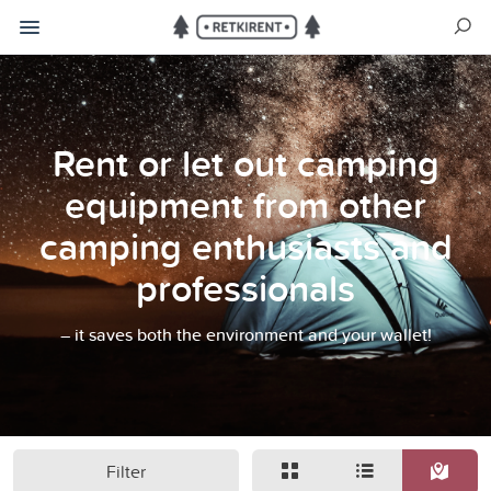
Rent or let out camping
equipment from other
camping enthusiasts and
professionals
– it saves both the environment and your wallet!
Filter