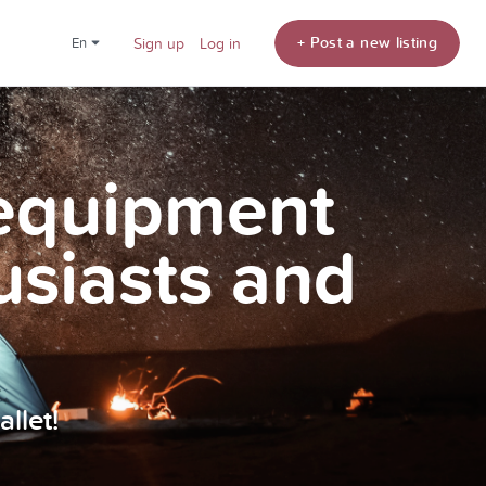
+ Post a new listing
en
Sign up
Log in
 equipment
usiasts and
llet!