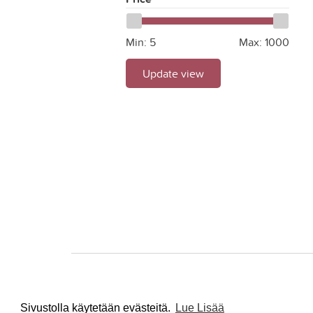
Min:
5
Max:
1000
Update view
Sivustolla käytetään evästeitä.
Lue Lisää