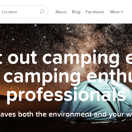
About
Blog
Facebook
More
et out camping
 camping enth
professionals
 saves both the environment and your wa