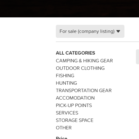
For sale (company listing)
ALL CATEGORIES
CAMPING & HIKING GEAR
OUTDOOR CLOTHING
FISHING
HUNTING
TRANSPORTATION GEAR
ACCOMODATION
PICK-UP POINTS
SERVICES
STORAGE SPACE
OTHER
Price