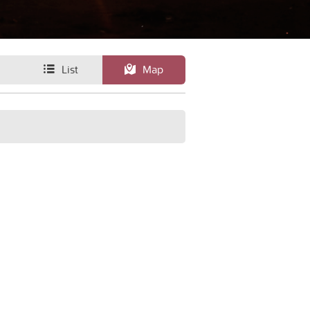
List
Map