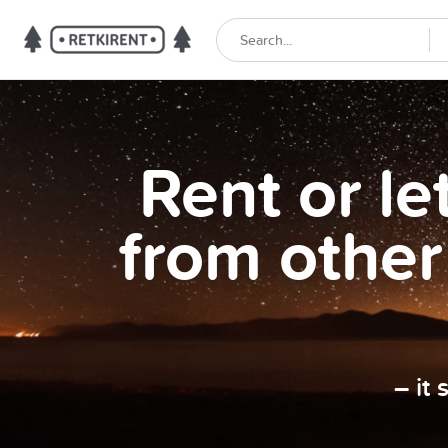
Rent or l
from other
– it