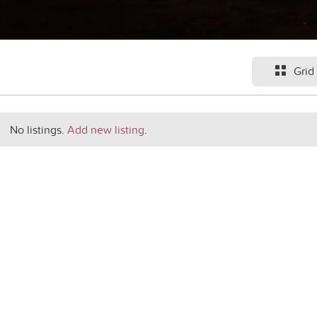
Grid
No listings.
Add new listing
.