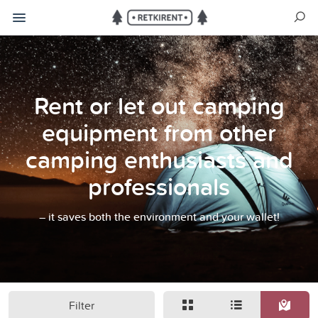
Rent or let out camping
equipment from other
camping enthusiasts and
professionals
– it saves both the environment and your wallet!
Filter